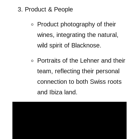
Product & People
Product photography of their
wines, integrating the natural,
wild spirit of Blacknose.
Portraits of the Lehner and their
team, reflecting their personal
connection to both Swiss roots
and Ibiza land.