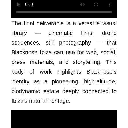
The final deliverable is a versatile visual
library — cinematic films, drone
sequences, still photography — that
Blacknose Ibiza can use for web, social,
press materials, and storytelling. This
body of work highlights Blacknose’s
identity as a pioneering, high-altitude,
biodynamic estate deeply connected to
Ibiza’s natural heritage.