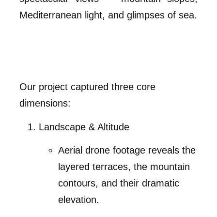
Mediterranean light, and glimpses of sea.
Our project captured three core
dimensions:
Landscape & Altitude
Aerial drone footage reveals the
layered terraces, the mountain
contours, and their dramatic
elevation.