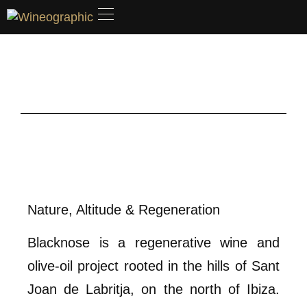
Nature, Altitude & Regeneration
Blacknose is a regenerative wine and
olive-oil project rooted in the hills of Sant
Joan de Labritja, on the north of Ibiza.