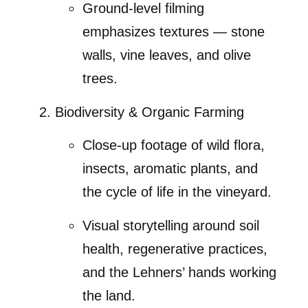
Ground-level filming
emphasizes textures — stone
walls, vine leaves, and olive
trees.
Biodiversity & Organic Farming
Close-up footage of wild flora,
insects, aromatic plants, and
the cycle of life in the vineyard.
Visual storytelling around soil
health, regenerative practices,
and the Lehners’ hands working
the land.