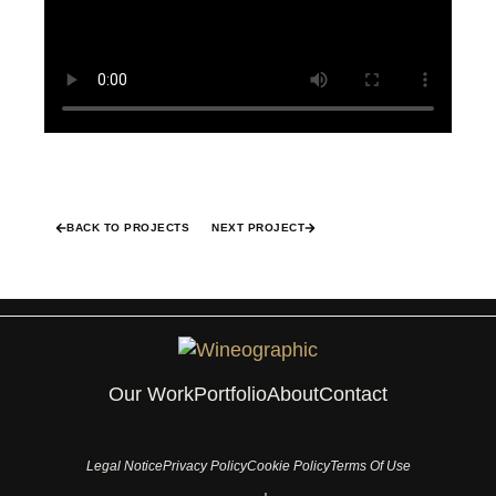
BACK TO PROJECTS
NEXT PROJECT
Our Work
Portfolio
About
Contact
Legal Notice
Privacy Policy
Cookie Policy
Terms Of Use