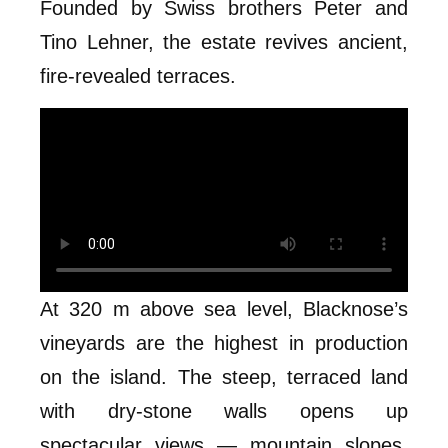
Founded by Swiss brothers Peter and
Tino Lehner, the estate revives ancient,
fire-revealed terraces.
At 320 m above sea level, Blacknose’s
vineyards are the highest in production
on the island. The steep, terraced land
with dry-stone walls opens up
spectacular views — mountain slopes,